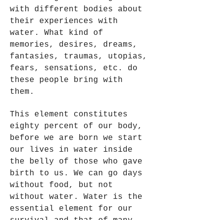
with different bodies about
their experiences with
water. What kind of
memories, desires, dreams,
fantasies, traumas, utopias,
fears, sensations, etc. do
these people bring with
them.
This element constitutes
eighty percent of our body,
before we are born we start
our lives in water inside
the belly of those who gave
birth to us. We can go days
without food, but not
without water. Water is the
essential element for our