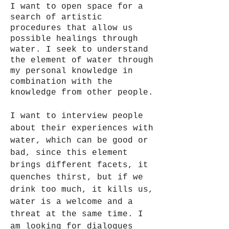
I want to open space for a
search of artistic
procedures that allow us
possible healings through
water. I seek to understand
the element of water through
my personal knowledge in
combination with the
knowledge from other people.
I want to interview people
about their experiences with
water, which can be good or
bad, since this element
brings different facets, it
quenches thirst, but if we
drink too much, it kills us,
water is a welcome and a
threat at the same time. I
am looking for dialogues