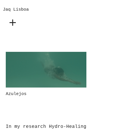
Jaq Lisboa
Azulejos
In my research Hydro-Healing