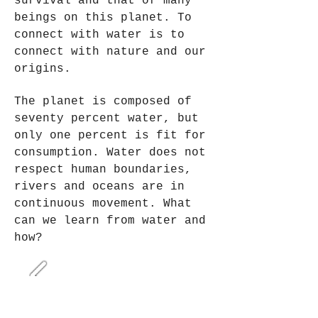
survival and that of many
beings on this planet. To
connect with water is to
connect with nature and our
origins.
The planet is composed of
seventy percent water, but
only one percent is fit for
consumption. Water does not
respect human boundaries,
rivers and oceans are in
continuous movement. What
can we learn from water and
how?