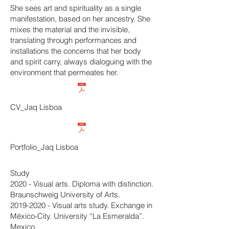
She sees art and spirituality as a single
manifestation, based on her ancestry. She
mixes the material and the invisible,
translating through performances and
installations the concerns that her body
and spirit carry, always dialoguing with the
environment that permeates her.
CV_Jaq Lisboa
Portfolio_Jaq Lisboa
Study
2020 - Visual arts. Diploma with distinction.
Braunschweig University of Arts.
2019-2020
- Visual arts study. Exchange in
México-City. University “La Esmeralda”.
Mexico.