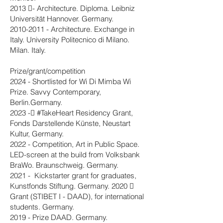
2013 - Architecture. Diploma. Leibniz
Universität Hannover. Germany.
2010-2011
- Architecture. Exchange in
Italy. University Politecnico di Milano.
Milan. Italy.
Prize/grant/competition
2024 - Shortlisted for Wi Di Mimba Wi
Prize. Savvy Contemporary,
Berlin.Germany.
2023 - #TakeHeart Residency Grant,
Fonds Darstellende Künste, Neustart
Kultur, Germany.
2022 - Competition, Art in Public Space.
LED-screen at the build from Volksbank
BraWo. Braunschweig. Germany.
2021 - Kickstarter grant for graduates,
Kunstfonds Stiftung. Germany. 2020 
Grant (STIBET I - DAAD), for international
students. Germany.
2019 - Prize DAAD. Germany.