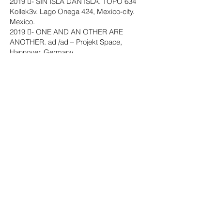
2019 - SIN ISLA DAN ISLA. TOPO 634
Kollek3v. Lago Onega 424, Mexico-city.
Mexico.
2019 - ONE AND AN OTHER ARE
ANOTHER. ad /ad – Projekt Space,
Hannover. Germany.
2018 - Fremd-Anamnesis. S3llpoint
Space, Berlin. Germany.
2018 - Monuments for a Patch of Grass.
Schlossgarten, Wolfsburg. Germany.
2018 - EMAF Experience. Theater
Passage, Osnabrück. Germany.
2017 - TURBA CUX. Künstlerhaus im
Schlossgarten, Cuxhaven. Germany.
2017 - Pro oder Kontra. Burg Galerie im
Volkspark, Burg Giebichenstein Halle
(Saale). Germany.
2016 - Aufsicht / Raumspiel.
Konsumverein, Braunschweig. Germany.
Solo exhibition
2023 - How to be an artist like me?