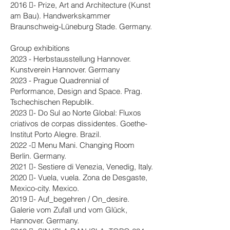
2016 - Prize, Art and Architecture (Kunst
am Bau). Handwerkskammer
Braunschweig-Lüneburg Stade. Germany.
Group exhibitions
2023 - Herbstausstellung Hannover.
Kunstverein Hannover. Germany
2023 - Prague Quadrennial of
Performance, Design and Space. Prag.
Tschechischen Republik.
2023 - Do Sul ao Norte Global: Fluxos
criativos de corpas dissidentes. Goethe-
Institut Porto Alegre. Brazil.
2022 - Menu Mani. Changing Room
Berlin. Germany.
2021 - Sestiere di Venezia, Venedig, Italy.
2020 - Vuela, vuela. Zona de Desgaste,
Mexico-city. Mexico.
2019 - Auf_begehren / On_desire.
Galerie vom Zufall und vom Glück,
Hannover. Germany.