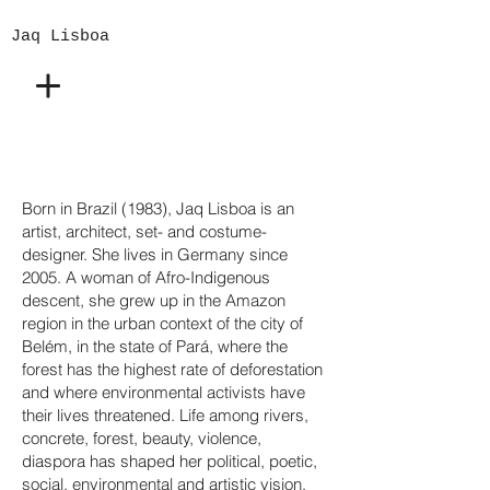
Jaq Lisboa
Born in Brazil (1983), Jaq Lisboa is an
artist, architect, set- and costume-
designer. She lives in Germany since
2005. A woman of Afro-Indigenous
descent, she grew up in the Amazon
region in the urban context of the city of
Belém, in the state of Pará, where the
forest has the highest rate of deforestation
and where environmental activists have
their lives threatened. Life among rivers,
concrete, forest, beauty, violence,
diaspora has shaped her political, poetic,
social, environmental and artistic vision.